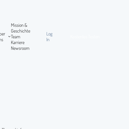
Mission &
Geschichte
ber
Log
Team
Kostenlos Testen
ns
In
Karriere
Newsroom