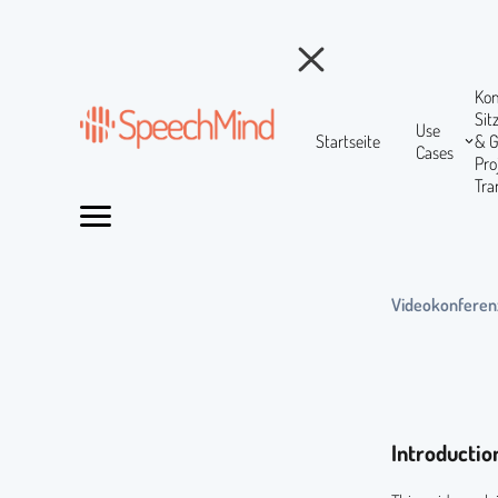
Ko
Si
Use
Startseite
& 
Cases
Pr
Tra
Videokonferen
Introductio