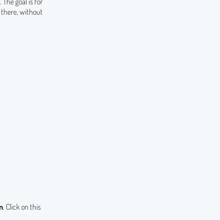
The goal is for
there, without
n
. Click on this