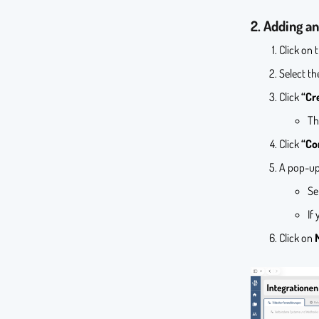
2. Adding an
Click on 
Select t
Click
“Cr
Th
Click
“Co
A pop-up
Se
If
Click on