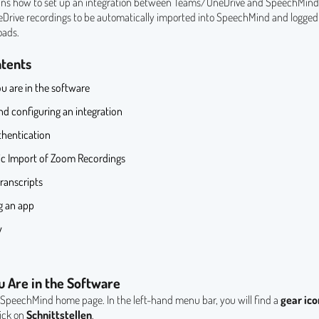
ains how to set up an integration between Teams/OneDrive and SpeechMind. 
rive recordings to be automatically imported into SpeechMind and logged 
oads.
ntents
u are in the software
d configuring an integration
hentication
c Import of Zoom Recordings
ranscripts
 an app
y
u Are in the Software
e SpeechMind home page. In the left-hand menu bar, you will find a
gear ico
lick on
Schnittstellen
.