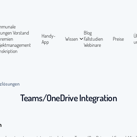
mmunale
tzungen
Vorstand
Blog
Handy-
Ü
Gremien
Wissen
Fallstudien
Preise
App
u
ojektmanagement
Webinare
nskription
zlösungen
Teams/OneDrive Integration
n