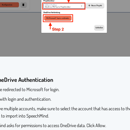
eDrive Authentication
be redirected to Microsoft for login.
ith login and authentication.
ve multiple accounts, make sure to select the account that has access to t
 to import into SpeechMind.
d asks for permissions to access OneDrive data. Click Allow.