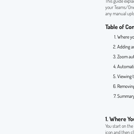
This guide expl
your Teams/OneD
any manual upl
Table of Co
Where yo
Adding an
Zoom aut
Automati
Viewing t
Removing
Summar
1. Where Yo
You start on th
icon and then c