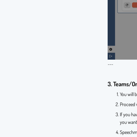
---
3. Teams/On
You will 
Proceed w
If you ha
you want
Speechmin