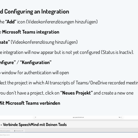
d Configuring an Integration
the
“Add”
icon (Videokonferenzlösungen hinzufügen)
he
Microsoft Teams integration
eate”
(Videokonferenzlösung hinzufügen)
e integration will now appear but is not yet configured (Status is Inactiv).
nfigure”
/
“Konfiguration”
 window for authentication will open
lect the project in which AI transcripts of Teams/OneDrive recorded meetin
 you don’t have a project, click on
“Neues Projekt”
and create a new one
Mit Microsoft Teams verbinden