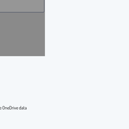
he OneDrive data