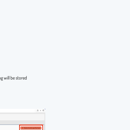
g will be stored