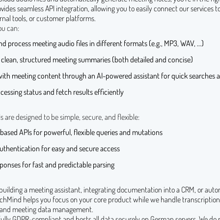
des seamless API integration, allowing you to easily connect our services t
ernal tools, or customer platforms.
ou can:
d process meeting audio files in different formats (e.g., MP3, WAV, …)
 clean, structured meeting summaries (both detailed and concise)
with meeting content through an AI-powered assistant for quick searches a
cessing status and fetch results efficiently
are designed to be simple, secure, and flexible:
ased APIs for powerful, flexible queries and mutations
uthentication for easy and secure access
onses for fast and predictable parsing
building a meeting assistant, integrating documentation into a CRM, or auto
chMind helps you focus on your core product while we handle transcription
 and meeting data management.
 fully GDPR-compliant and hosts all data securely on German servers. We do 