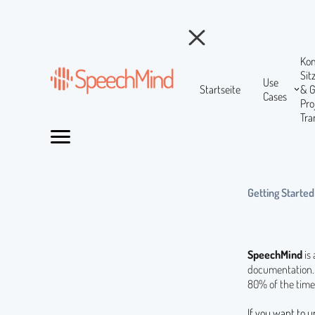
Ko
Si
Use
Startseite
& 
Cases
Pr
Tra
Getting Started
SpeechMind
is
documentation. 
80% of the time
If you want to u