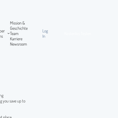
Mission &
Geschichte
ber
Log
Team
Kostenlos Testen
ns
In
Karriere
Newsroom
ing
g you save up to
ht place.