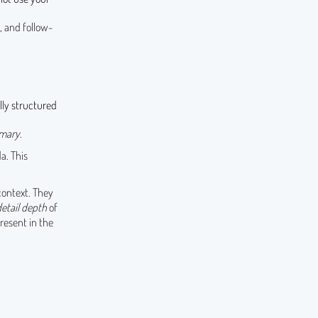
 and follow-
lly structured
mary
.
a. This
context. They
detail depth
of
present in the