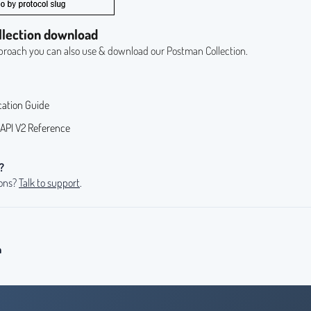
llection download
pproach you can also use & download our
Postman Collection
.
cation Guide
API V2 Reference
?
ions?
Talk to support
.
n