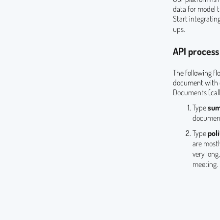
data for model t
Start integrati
ups.
API process
The following fl
document with o
Documents (cal
Type
su
document
Type
poli
are mostl
very long
meeting.