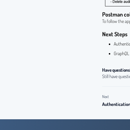
Postman co
To follow the a
Next Steps
Authenti
GraphQL 
Have questions
Still have quest
Next
Authenticatio