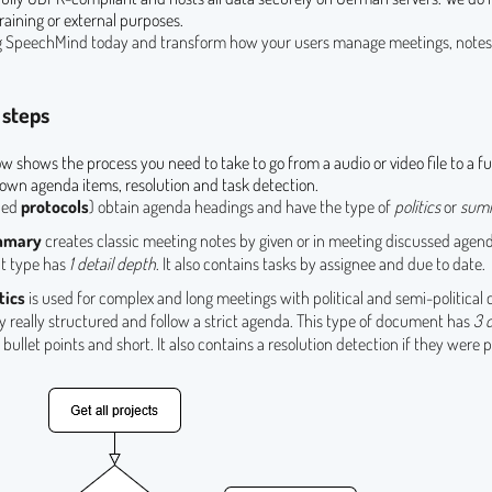
raining or external purposes.
ng SpeechMind today and transform how your users manage meetings, notes,
 steps
ow shows the process you need to take to go from a audio or video file to a fu
wn agenda items, resolution and task detection.
led
protocols
) obtain agenda headings and have the type of
politics
or
sum
mmary
creates classic meeting notes by given or in meeting discussed agend
 type has
1 detail depth
. It also contains tasks by assignee and due to date.
tics
is used for complex and long meetings with political and semi-political 
y really structured and follow a strict agenda. This type of document has
3 
, bullet points and short. It also contains a resolution detection if they were 