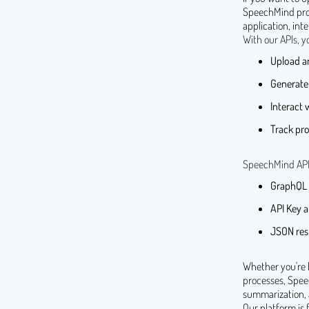
SpeechMind provi
application, int
With our APIs, y
Upload an
Generate
Interact 
Track pro
SpeechMind APIs 
GraphQL b
API Key a
JSON resp
Whether you're 
processes, Spee
summarization,
Our platform is