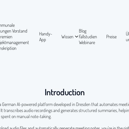
mmunale
tzungen
Vorstand
Blog
Handy-
Ü
Gremien
Wissen
Fallstudien
Preise
App
u
ojektmanagement
Webinare
nskription
Introduction
 a German AI-powered platform developed in Dresden that automates meet
It transcribes audio recordings and generates structured summaries, helpin
 spent on manual note-taking.
pload audio files and automatically generate meeting notes, you’re in the rig