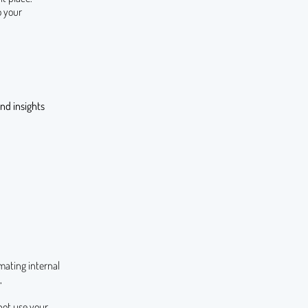
o your
nd insights
mating internal
,
not use your