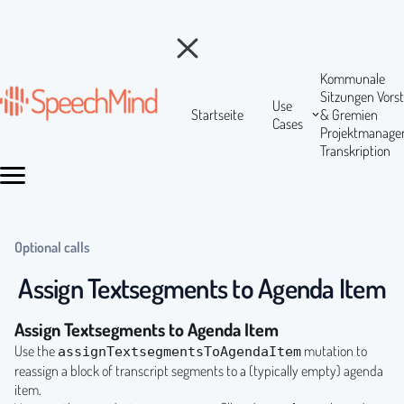
Kommunale
Sitzungen
Vors
Use
Startseite
& Gremien
Cases
Projektmanag
Transkription
Optional calls
Assign Textsegments to Agenda Item
Assign Textsegments to Agenda Item
Use the
mutation to
assignTextsegmentsToAgendaItem
reassign a block of transcript segments to a (typically empty) agenda
item.