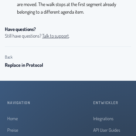
are moved. The walk stops at the first segment already
belonging to a different agenda item.
Have questions?
Still have questions?
Talk to support
.
Back
Replace in Protocol
NAVIGATION
ENTWICKLER
Home
Integrations
Preise
API User Guides