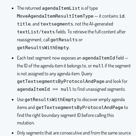
The returned
is of type
agendaItemList
— it contains
,
MoveAgendaItemResultItemType
id
, and
, not the AI-generated
title
textsegments
/
fields. To retrieve the full content after
textList
texts
reassignment, call
or
getResults
.
getResultsWithEmpty
Each text segment now exposes an
field —
agendaItemId
the ID of the agenda item it belongs to, or
if the segment
null
is not assigned to any agenda item. Query
and look for
getTextsegmentsByProtocolAndPage
to find unassigned segments.
agendaItemId == null
Use
to discover empty agenda
getResultsWithEmpty
items and
to
getTextsegmentsByProtocolAndPage
find the right boundary segment ID before calling this
mutation.
Only segments that are consecutive and from the same source