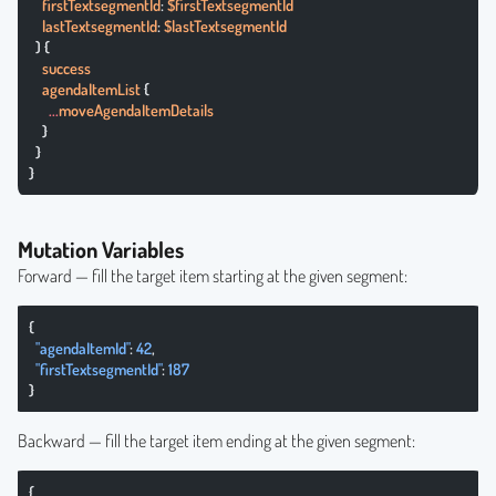
    firstTextsegmentId
: 
$firstTextsegmentId
    lastTextsegmentId
: 
$lastTextsegmentId
  ) {
    success
    agendaItemList
 {
      ...
moveAgendaItemDetails
    }
  }
}
Mutation Variables
Forward — fill the target item starting at the given segment:
{
  "agendaItemId"
: 
42
,
  "firstTextsegmentId"
: 
187
}
Backward — fill the target item ending at the given segment:
{