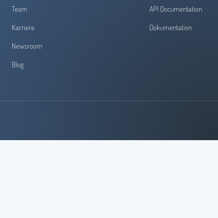
Team
API Documentation
Karriere
Dokumentation
Newsroom
Blog