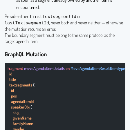
as soon as a segment already owned by another item is
encountered.
Provide either
or
firstTextsegmentId
, never both and never neither — otherwise
lastTextsegmentId
the mutation returns an error.
The boundary segment must belong to the same protocol as the
target agenda item.
GraphQL Mutation
fragment
 moveAgendaItemDetails
 on
 MoveAgendaItemResultItemType
 {
  id
  title
  textsegments
 {
    id
    pos
    agendaItemId
    speakerObj
 {
      slug
      givenName
      familyName
      gender