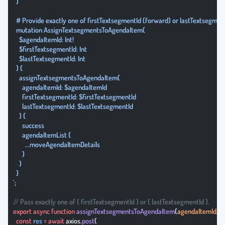
  }
  # Provide exactly one of firstTextsegmentId (forward) or lastTextsegmen
  mutation AssignTextsegmentsToAgendaItem(
    $agendaItemId: Int!
    $firstTextsegmentId: Int
    $lastTextsegmentId: Int
  ) {
    assignTextsegmentsToAgendaItem(
      agendaItemId: $agendaItemId
      firstTextsegmentId: $firstTextsegmentId
      lastTextsegmentId: $lastTextsegmentId
    ) {
      success
      agendaItemList {
        ...moveAgendaItemDetails
      }
    }
  }
`
;
// Pass exactly one of { firstTextsegmentId } or { lastTextsegmentId }.
export
 async
 function
 assignTextsegmentsToAgendaItem
(
agendaItemId
, { 
  const
 res
 =
 await
 axios.
post
(