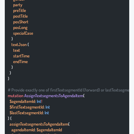
      party
      preTitle
      postTitle
      posShort
      posLong
      specialCase
    }
    textJson
 {
      text
      startTime
      endTime
    }
  }
}
# Provide exactly one of firstTextsegmentId (forward) or lastTextsegment
mutation
 AssignTextsegmentsToAgendaItem
(
  $agendaItemId
: 
Int
!
  $firstTextsegmentId
: 
Int
  $lastTextsegmentId
: 
Int
) {
  assignTextsegmentsToAgendaItem
(
    agendaItemId
: 
$agendaItemId