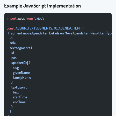
Example JavaScript Implementation
import
 axios 
from
 "axios"
;
const
 ASSIGN_TEXTSEGMENTS_TO_AGENDA_ITEM
 =
 `
  fragment moveAgendaItemDetails on MoveAgendaItemResultItemType {
    id
    title
    textsegments {
      id
      pos
      speakerObj {
        slug
        givenName
        familyName
      }
      textJson {
        text
        startTime
        endTime
      }
    }