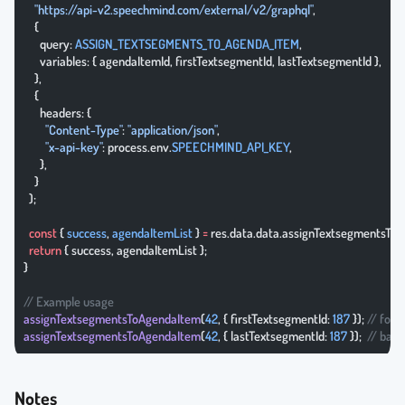
    "https://api-v2.speechmind.com/external/v2/graphql"
,
    {
      query: 
ASSIGN_TEXTSEGMENTS_TO_AGENDA_ITEM
,
      variables: { agendaItemId, firstTextsegmentId, lastTextsegmentId },
    },
    {
      headers: {
        "Content-Type"
: 
"application/json"
,
        "x-api-key"
: process.env.
SPEECHMIND_API_KEY
,
      },
    }
  );
  const
 { 
success
, 
agendaItemList
 } 
=
 res.data.data.assignTextsegmentsTo
  return
 { success, agendaItemList };
}
// Example usage
assignTextsegmentsToAgendaItem
(
42
, { firstTextsegmentId: 
187
 }); 
// forw
assignTextsegmentsToAgendaItem
(
42
, { lastTextsegmentId: 
187
 });  
// bac
Notes