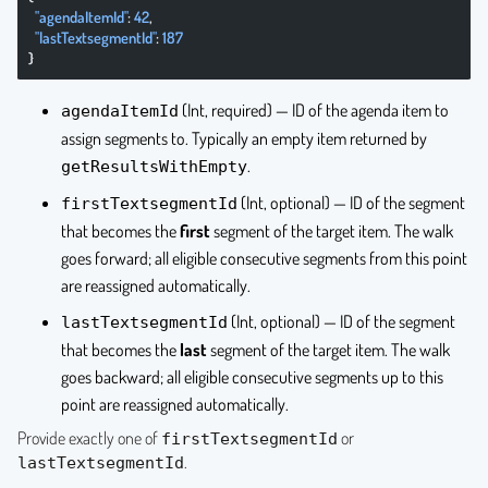
  "agendaItemId"
: 
42
,
  "lastTextsegmentId"
: 
187
}
(Int, required) — ID of the agenda item to
agendaItemId
assign segments to. Typically an empty item returned by
.
getResultsWithEmpty
(Int, optional) — ID of the segment
firstTextsegmentId
that becomes the
first
segment of the target item. The walk
goes forward; all eligible consecutive segments from this point
are reassigned automatically.
(Int, optional) — ID of the segment
lastTextsegmentId
that becomes the
last
segment of the target item. The walk
goes backward; all eligible consecutive segments up to this
point are reassigned automatically.
Provide exactly one of
or
firstTextsegmentId
.
lastTextsegmentId