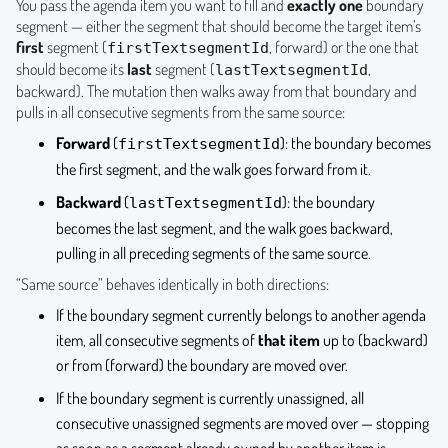
You pass the agenda item you want to fill and
exactly one
boundary
segment — either the segment that should become the target item’s
first
segment (
, forward) or the one that
firstTextsegmentId
should become its
last
segment (
,
lastTextsegmentId
backward). The mutation then walks away from that boundary and
pulls in all consecutive segments from the same source:
Forward
(
): the boundary becomes
firstTextsegmentId
the first segment, and the walk goes forward from it.
Backward
(
): the boundary
lastTextsegmentId
becomes the last segment, and the walk goes backward,
pulling in all preceding segments of the same source.
“Same source” behaves identically in both directions:
If the boundary segment currently belongs to another agenda
item, all consecutive segments of
that item
up to (backward)
or from (forward) the boundary are moved over.
If the boundary segment is currently unassigned, all
consecutive unassigned segments are moved over — stopping