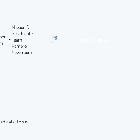
Mission &
Geschichte
ber
Log
Team
Kostenlos Testen
ns
In
Karriere
Newsroom
ed data. This is