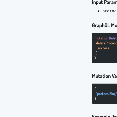
Input Para
protoc
GraphQL Mu
mutation
 Dele
  deleteProtoco
    success
  }
}
Mutation Va
{
  "protocolSlug"
}
Example Ja