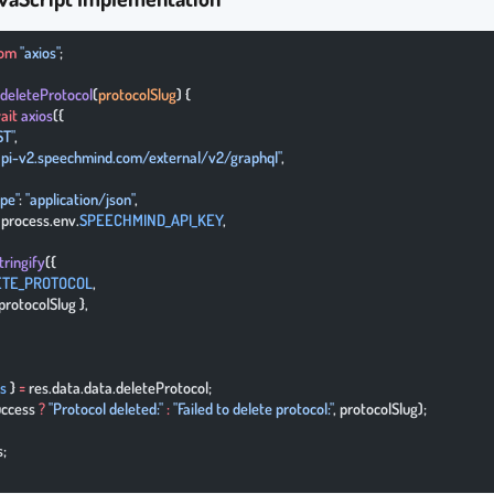
rom
 "axios"
;
 deleteProtocol
(
protocolSlug
) {
ait
 axios
({
ST"
,
/api-v2.speechmind.com/external/v2/graphql"
,
ype"
: 
"application/json"
,
: process.env.
SPEECHMIND_API_KEY
,
tringify
({
ETE_PROTOCOL
,
{ protocolSlug },
s
 } 
=
 res.data.data.deleteProtocol;
uccess 
?
 "Protocol deleted:"
 :
 "Failed to delete protocol:"
, protocolSlug);
s;