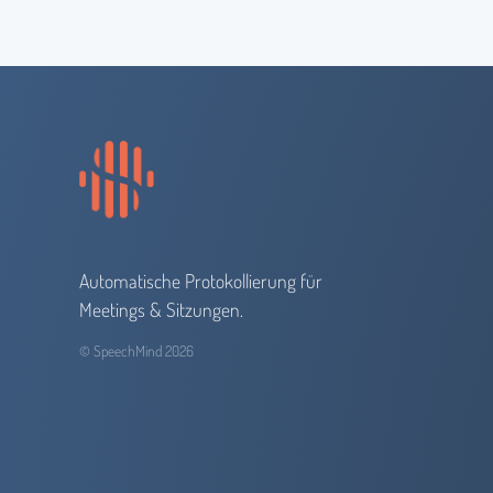
Automatische Protokollierung für
Meetings & Sitzungen.
© SpeechMind 2026