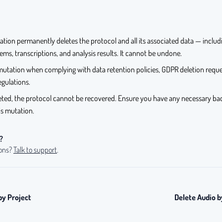
ation permanently deletes the protocol and all its associated data — inclu
ems, transcriptions, and analysis results. It cannot be undone.
mutation when complying with data retention policies, GDPR deletion reque
egulations.
eted, the protocol cannot be recovered. Ensure you have any necessary ba
his mutation.
?
ions?
Talk to support
.
by Project
Delete Audio b