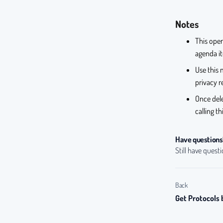
Notes
This oper
agenda it
Use this 
privacy r
Once del
calling t
Have questions
Still have quest
Back
Get Protocols 