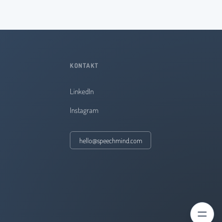
KONTAKT
LinkedIn
Instagram
hello@speechmind.com