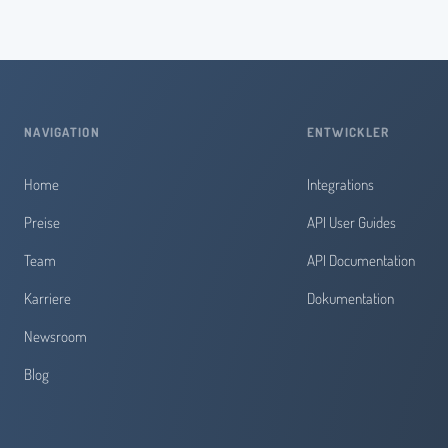
NAVIGATION
ENTWICKLER
Home
Integrations
Preise
API User Guides
Team
API Documentation
Karriere
Dokumentation
Newsroom
Blog