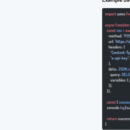
import
 axios 
f
async
 function
  const
 res
 =
 aw
    method: 
"PO
    url: 
"https:/
    headers: {
      "Content-T
      "x-api-key"
    },
    data: 
JSON
.
s
      query: 
DEL
      variables: 
    }),
  });
  const
 { 
succes
  console.
log
(s
  return
 succes
}