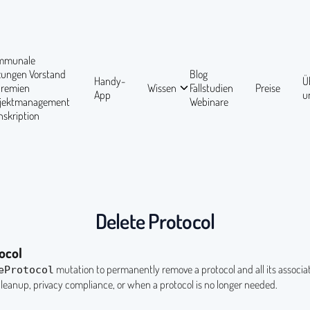
mmunale
tzungen
Vorstand
Blog
Handy-
Ü
Gremien
Wissen
Fallstudien
Preise
App
u
ojektmanagement
Webinare
nskription
Delete Protocol
ocol
mutation to permanently remove a protocol and all its associat
eProtocol
cleanup, privacy compliance, or when a protocol is no longer needed.