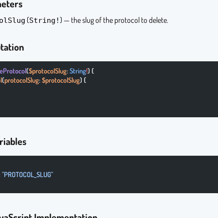
meters
(
) — the slug of the protocol to delete.
olSlug
String!
tation
teProtocol
(
$protocolSlug
: 
String
!
) {
l
(
protocolSlug
: 
$protocolSlug
) {
riables
: 
"PROTOCOL_SLUG"
vaScript Implementation