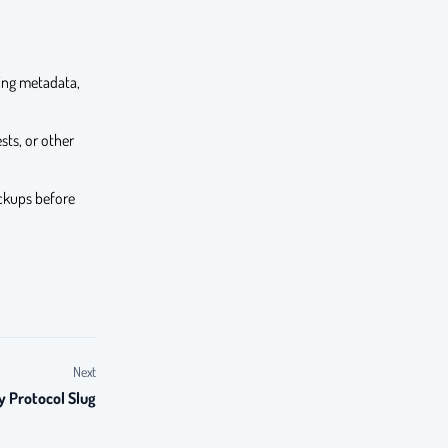
ding metadata,
sts, or other
ckups before
Next
y Protocol Slug