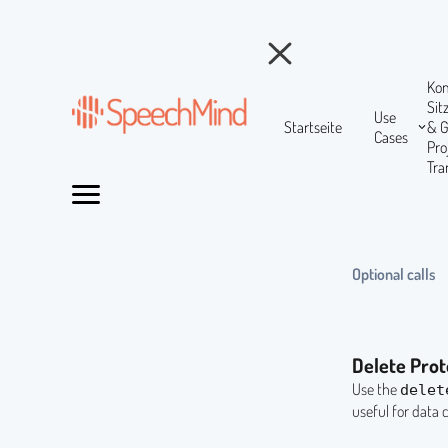
Ko
Si
Use
Startseite
& 
Cases
Pr
Tra
Optional calls
Delete Prot
Use the
delet
useful for data 