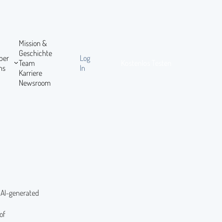
Mission &
Geschichte
ber
Log
Team
Kostenlos Testen
ns
In
Karriere
Newsroom
l AI-generated
of