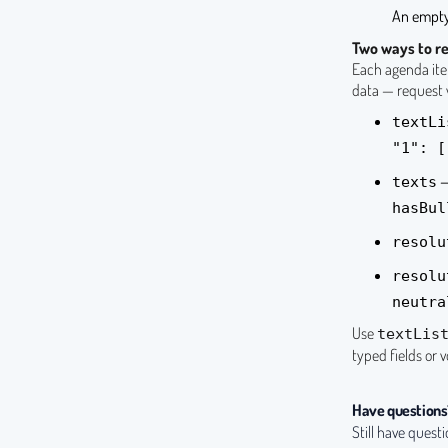
An empty
Two ways to re
Each agenda item
data — request w
textLi
"1": [
—
texts
hasBul
resolu
resolu
neutra
Use
textLis
typed fields or 
Have questions
Still have quest