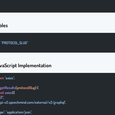
bles
: 
"PROTOCOL_SLUG"
vaScript Implementation
rom
 "axios"
;
 getResults
(
protocolSlug
) {
ait
 axios
({
ST"
,
/api-v2.speechmind.com/external/v2/graphql"
,
ype"
: 
"application/json"
,