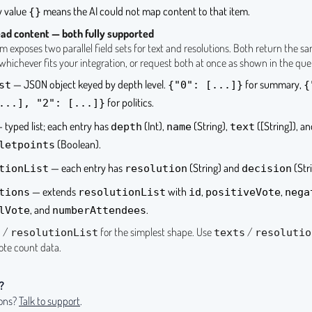
 value
means the AI could not map content to that item.
{}
ad content — both fully supported
 exposes two parallel field sets for text and resolutions. Both return the s
hichever fits your integration, or request both at once as shown in the que
— JSON object keyed by depth level.
for summary,
st
{"0": [...]}
{
for politics.
...], "2": [...]}
 typed list; each entry has
(Int),
(String),
([String]), a
depth
name
text
(Boolean).
letpoints
— each entry has
(String) and
(Stri
tionList
resolution
decision
— extends
with
,
,
tions
resolutionList
id
positiveVote
nega
, and
.
lVote
numberAttendees
/
for the simplest shape. Use
/
t
resolutionList
texts
resolutio
vote count data.
?
ions?
Talk to support
.