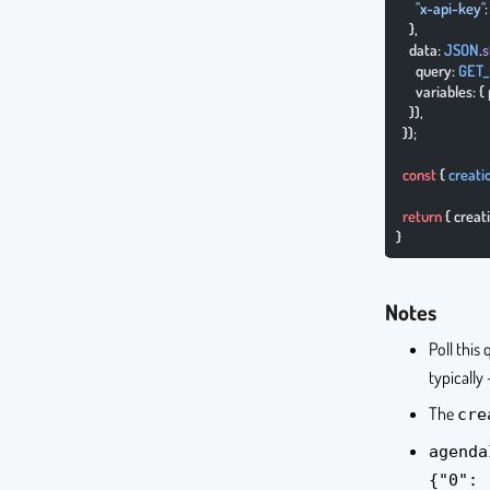
      "x-api-key"
    },
    data: 
JSON
.
s
      query: 
GET_
      variables: 
    }),
  });
  const
 { 
creati
  return
 { crea
}
Notes
Poll this
typically
The
cre
agenda
{"0": 