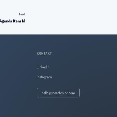
Next
 Agenda Item Id
KONTAKT
LinkedIn
Instagram
hello@speechmind.com