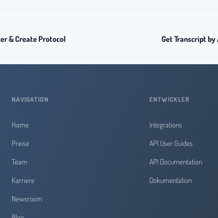
r & Create Protocol
Get Transcript by
NAVIGATION
ENTWICKLER
Home
Integrations
Preise
API User Guides
Team
API Documentation
Karriere
Dokumentation
Newsroom
Blog