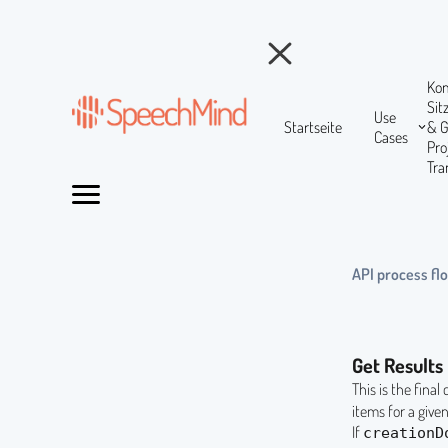
Ko
Si
Use
Startseite
& 
Cases
Pr
Tra
API process fl
Get Results
This is the final
items for a give
If
creationD