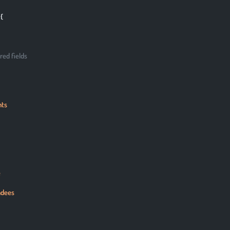
 {
red fields
nts
e
ndees