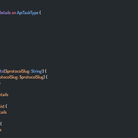
Details
 on
 ApiTaskType
 {
lts
(
$protocolSlug
: 
String
!
) {
otocolSlug
: 
$protocolSlug
) {
e
tails
ist
 {
ails
 {
s