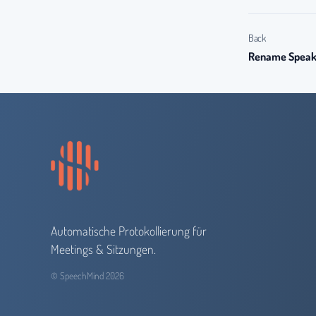
Back
Rename Speake
Automatische Protokollierung für
Meetings & Sitzungen.
© SpeechMind 2026