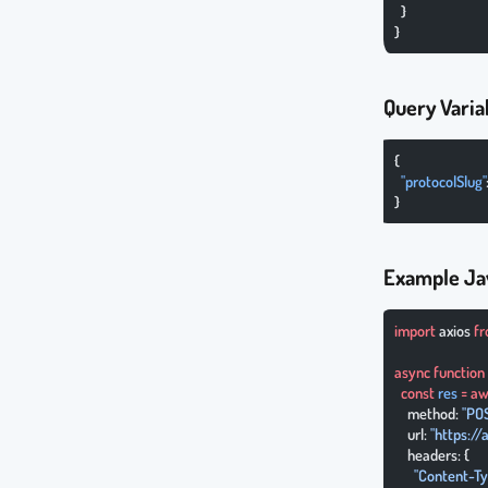
  }
}
Query Varia
{
  "protocolSlug"
}
Example Ja
import
 axios 
f
async
 function
  const
 res
 =
 aw
    method: 
"PO
    url: 
"https:/
    headers: {
      "Content-T