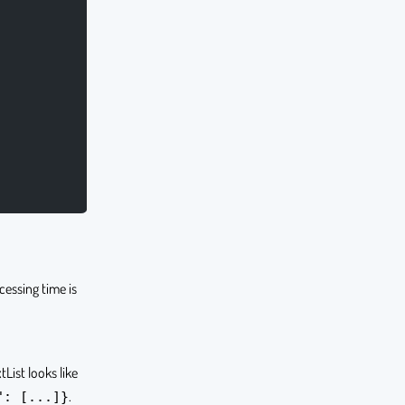
ocessing time is
tList looks like
.
": [...]}