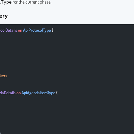
for the current phase.
lType
ery
ocolDetails
 on
 ApiProtocolType
 {
kers
daDetails
 on
 ApiAgendaItemType
 {
s