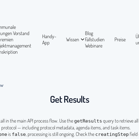
mmunale
tzungen
Vorstand
Blog
Handy-
Ü
Gremien
Wissen
Fallstudien
Preise
App
u
ojektmanagement
Webinare
nskription
ow
Get Results
 call in the main API process flow. Use the
query to retrieve al
getResults
n protocol — including protocol metadata, agenda items, and task items.
is
, processing is still ongoing. Check the
field 
one
false
creatingStep