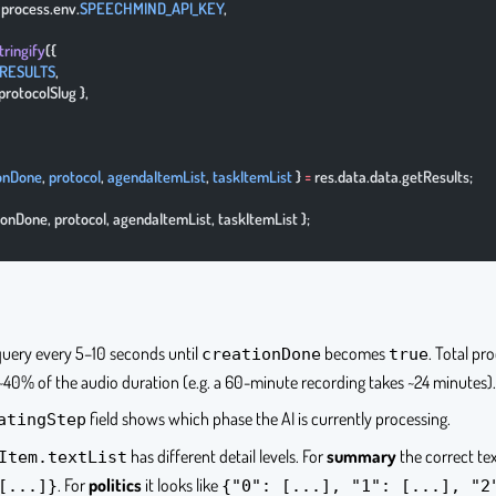
: process.env.
SPEECHMIND_API_KEY
,
tringify
({
RESULTS
,
{ protocolSlug },
onDone
, 
protocol
, 
agendaItemList
, 
taskItemList
 } 
=
 res.data.data.getResults;
tionDone, protocol, agendaItemList, taskItemList };
 query every 5–10 seconds until
becomes
. Total pr
creationDone
true
 ~40% of the audio duration (e.g. a 60-minute recording takes ~24 minutes).
field shows which phase the AI is currently processing.
atingStep
has different detail levels. For
summary
the correct tex
Item.textList
. For
politics
it looks like
[...]}
{"0": [...], "1": [...], "2