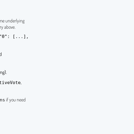
ame underlying
ry above.
"0": [...],
nd
ng).
,
tiveVote
if you need
ns