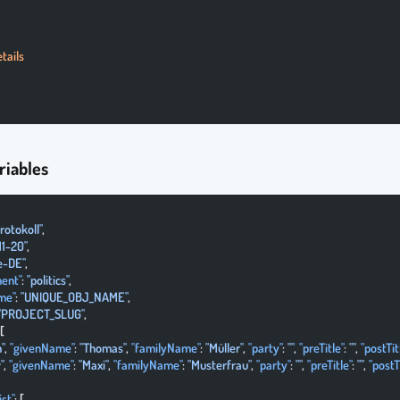
tails
riables
rotokoll"
,
11-20"
,
e-DE"
,
ent"
: 
"politics"
,
me"
: 
"UNIQUE_OBJ_NAME"
,
"PROJECT_SLUG"
,
 [
"
, 
"givenName"
: 
"Thomas"
, 
"familyName"
: 
"Müller"
, 
"party"
: 
""
, 
"preTitle"
: 
""
, 
"postTit
"
, 
"givenName"
: 
"Maxi"
, 
"familyName"
: 
"Musterfrau"
, 
"party"
: 
""
, 
"preTitle"
: 
""
, 
"postT
st"
: [