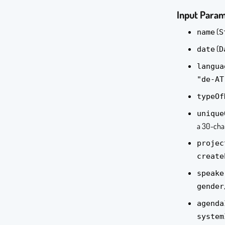
Input Para
(
name
S
(
date
D
langua
"de-AT
typeOf
unique
a 30-char
projec
create
speake
gender
agenda
system