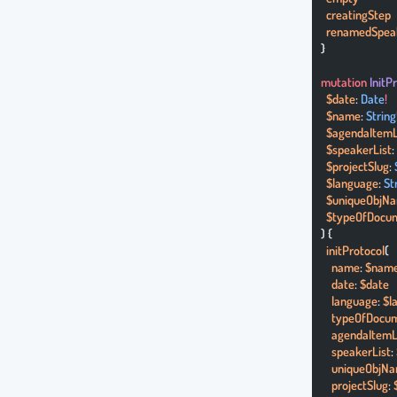
  creatingStep
  renamedSpea
}
mutation
 InitP
  $date
: 
Date
!
  $name
: 
String
  $agendaItemL
  $speakerList
:
  $projectSlug
: 
  $language
: 
St
  $uniqueObjN
  $typeOfDocu
) {
  initProtocol
(
    name
: 
$nam
    date
: 
$date
    language
: 
$l
    typeOfDocu
    agendaItemL
    speakerList
: 
    uniqueObjN
    projectSlug
: 