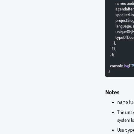
        name: a
        agendaI
        speakerL
        projectS
        language
        unique
        typeOf
      },
    }),
  });
  console.
log
(
"P
}
Notes
has
name
The
uni
system lo
Use
typ