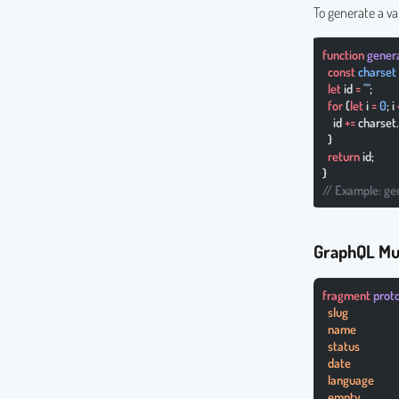
To generate a va
function
 gene
  const
 charset
  let
 id 
=
 ""
;
  for
 (
let
 i 
=
 0
; i 
    id 
+=
 charset.
  }
  return
 id;
}
// Example: ge
GraphQL Mu
fragment
 prot
  slug
  name
  status
  date
  language
  empty