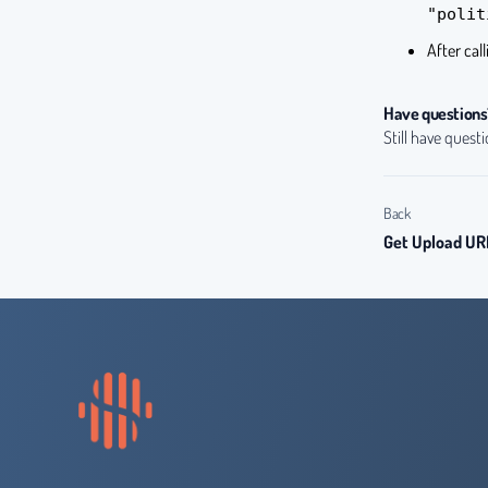
"polit
After cal
Have questions
Still have quest
Back
Get Upload UR