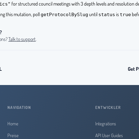
for structured council meetings with 3 depth levels and resolution d
ics"
ling this mutation, poll
until
is
befo
getProtocolBySlug
status
true
?
ions?
Talk to support
.
L
Get P
NAVIGATION
ENTWICKLER
Home
Integrations
Preise
API User Guides