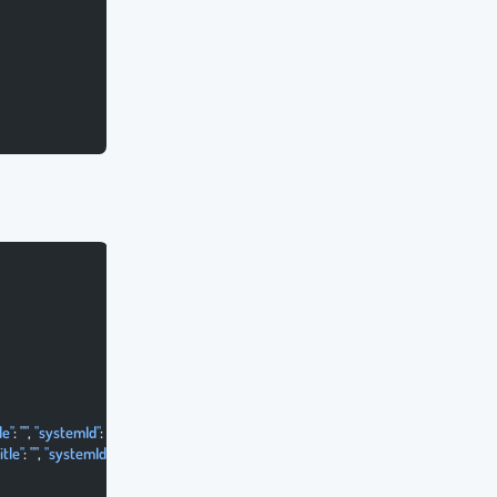
le"
: 
""
, 
"systemId"
: 
""
 },
itle"
: 
""
, 
"systemId"
: 
""
 }