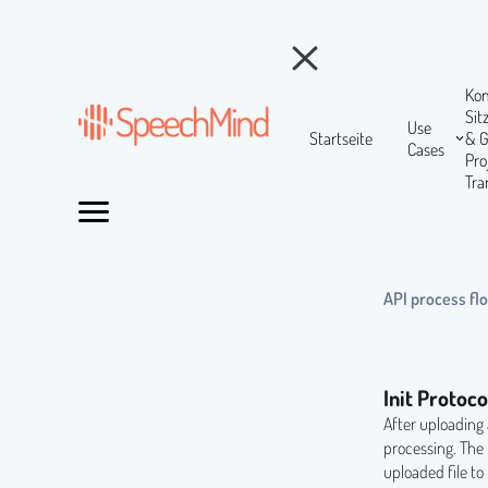
Ko
Si
Use
Startseite
& 
Cases
Pr
Tra
API process fl
Init Protoco
After uploading 
processing. The
uploaded file to 