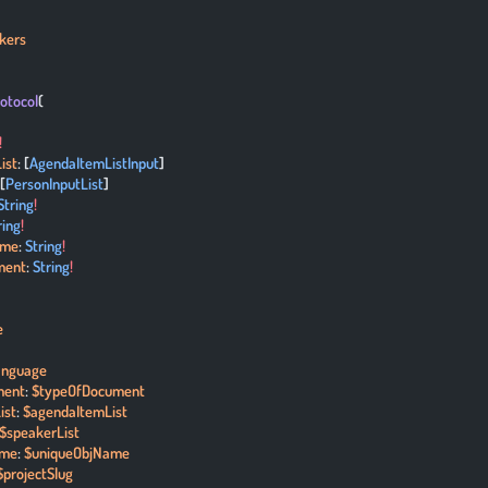
kers
rotocol
(
!
ist
: [
AgendaItemListInput
]
 [
PersonInputList
]
String
!
ring
!
ame
: 
String
!
ment
: 
String
!
e
anguage
ment
: 
$typeOfDocument
ist
: 
$agendaItemList
$speakerList
ame
: 
$uniqueObjName
$projectSlug