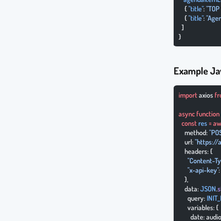
    { 
"title"
: 
"TOP 
    { 
"title"
: 
"Agen
  ]
}
Example Ja
import
 axios 
f
async
 function
  const
 res
 =
 aw
    method: 
"PO
    url: 
"https:/
    headers: {
      "Content-T
      "x-api-key"
    },
    data: 
JSON
.
s
      query: 
INIT
      variables: {
        date: aud