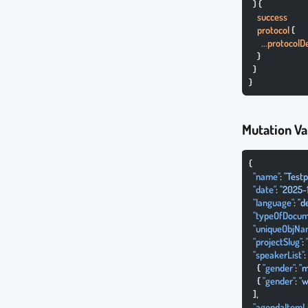
  ) {
    success
    protocol
 {
      ...
protocolDe
    }
  }
}
Mutation Va
{
  "name"
: 
"Testp
  "date"
: 
"2025-
  "language"
: 
"d
  "typeOfDocum
  "uniqueObjNa
  "projectSlug"
: 
  "speakerList"
:
    { 
"gender"
: 
"m
    { 
"gender"
: 
"w
  ],
  "agendaItemLi