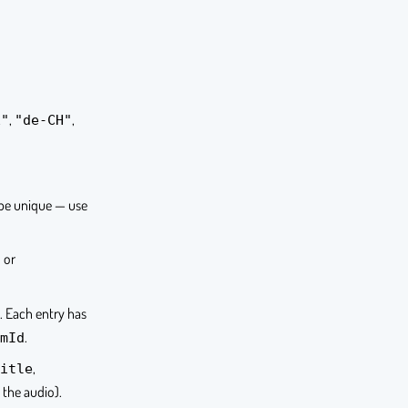
,
,
E"
"de-CH"
 be unique — use
or
s
s. Each entry has
.
mId
,
itle
 the audio).