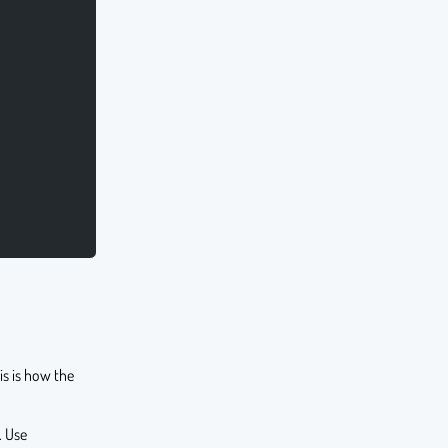
s is how the
. Use