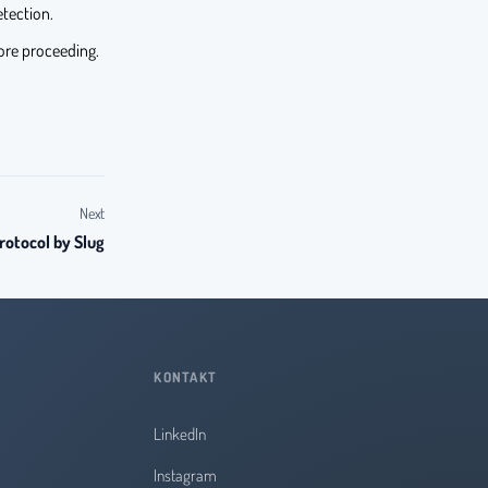
etection.
re proceeding.
Next
rotocol by Slug
KONTAKT
LinkedIn
Instagram