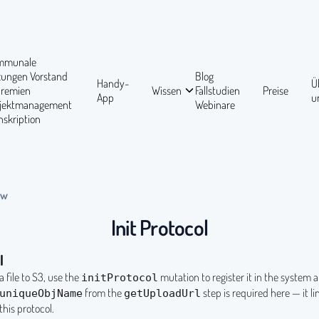
mmunale
tzungen
Vorstand
Blog
Handy-
Ü
Gremien
Wissen
Fallstudien
Preise
App
u
ojektmanagement
Webinare
nskription
ow
Init Protocol
l
a file to S3, use the
mutation to register it in the system a
initProtocol
from the
step is required here — it li
uniqueObjName
getUploadUrl
this protocol.