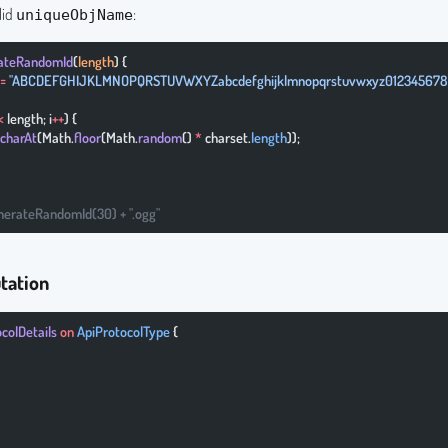
lid
:
uniqueObjName
rateRandomId
(
length
) {
 =
 "ABCDEFGHIJKLMNOPQRSTUVWXYZabcdefghijklmnopqrstuvwxyz012345678
<
 length; i
++
) {
charAt
(Math.
floor
(Math.
random
() 
*
 charset.
length
));
nerateRandomId(30) + ".ogg"
tation
ocolDetails
 on
 ApiProtocolType
 {