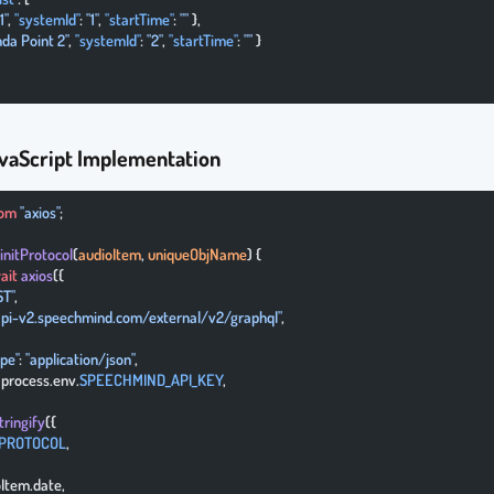
1"
, 
"systemId"
: 
"1"
, 
"startTime"
: 
""
 },
da Point 2"
, 
"systemId"
: 
"2"
, 
"startTime"
: 
""
 }
vaScript Implementation
rom
 "axios"
;
 initProtocol
(
audioItem
, 
uniqueObjName
) {
ait
 axios
({
ST"
,
/api-v2.speechmind.com/external/v2/graphql"
,
ype"
: 
"application/json"
,
: process.env.
SPEECHMIND_API_KEY
,
tringify
({
_PROTOCOL
,
ioItem.date,