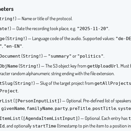
meters
) — Name or title of the protocol.
tring!
) — Date the recording took place, e.g.
.
ate!
"2025-11-20"
(
) — Language code of the audio. Supported values:
ge
String!
"de-D
,
.
"
"en-EN"
(
) —
or
.
Document
String!
"summary"
"politics"
(
) — The S3 object key from
. Must
ObjName
String!
getUploadUrl
acter random alphanumeric string ending with the file extension.
(
) — Slug of the target project from
tSlug
String!
getAllProject
.
Project
(
) — Optional. Pre-defined list of speaker
rList
[PersonInputList]
,
,
,
,
,
,
givenName
familyName
party
preTitle
postTitle
syste
(
) — Optional. Each entry has
ItemList
[AgendaItemListInput]
t
, and optionally
(timestamp to pin the item to a position in
Id
startTime