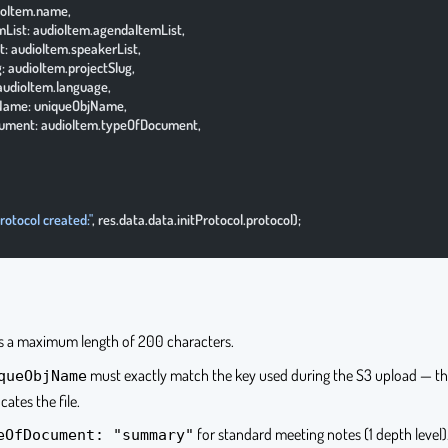
udioItem.name,
temList: audioItem.agendaItemList,
ist: audioItem.speakerList,
lug: audioItem.projectSlug,
: audioItem.language,
ObjName: uniqueObjName,
Document: audioItem.typeOfDocument,
rotocol created:"
, res.data.data.initProtocol.protocol);
 a maximum length of 200 characters.
must exactly match the key used during the S3 upload — thi
queObjName
cates the file.
for standard meeting notes (1 depth level)
eOfDocument: "summary"