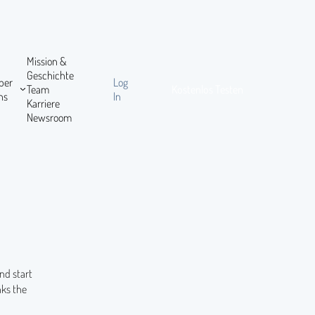
Mission &
Geschichte
ber
Log
Team
Kostenlos Testen
ns
In
Karriere
Newsroom
nd start
nks the